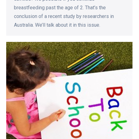
breastfeeding past the age of 2. That’s the
conclusion of a recent study by researchers in
Australia. We’ll talk about it in this issue.