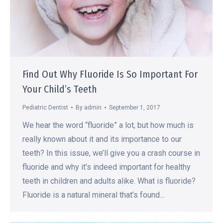
Find Out Why Fluoride Is So Important For
Your Child’s Teeth
Pediatric Dentist
By
admin
September 1, 2017
We hear the word “fluoride” a lot, but how much is
really known about it and its importance to our
teeth? In this issue, we’ll give you a crash course in
fluoride and why it’s indeed important for healthy
teeth in children and adults alike. What is fluoride?
Fluoride is a natural mineral that’s found…