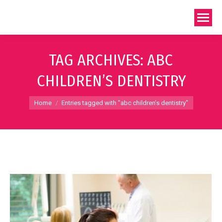
TAG ARCHIVES:
ABC
CHILDREN’S DENTISTRY
You are here:
Home
Entries tagged with "abc children’s dentistry"