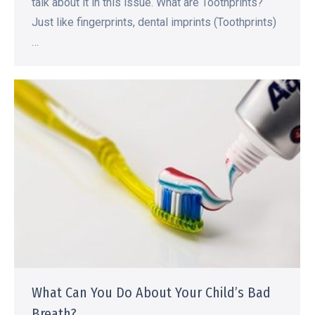
talk about it in this issue. What are Toothprints?
Just like fingerprints, dental imprints (Toothprints)
…
What Can You Do About Your Child’s Bad
Breath?