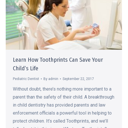
Learn How Toothprints Can Save Your
Child’s Life
Pediatric Dentist
By
admin
September 22, 2017
Without doubt, there’s nothing more important to a
parent than the safety of their child. A breakthrough
in child dentistry has provided parents and law
enforcement officials a powerful tool in helping to
protect children. It’s called Toothprints, and we’ll