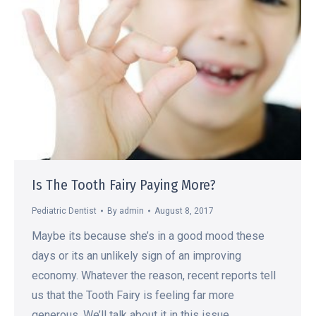
Is The Tooth Fairy Paying More?
Pediatric Dentist
By
admin
August 8, 2017
Maybe its because she’s in a good mood these
days or its an unlikely sign of an improving
economy. Whatever the reason, recent reports tell
us that the Tooth Fairy is feeling far more
generous. We’ll talk about it in this issue.