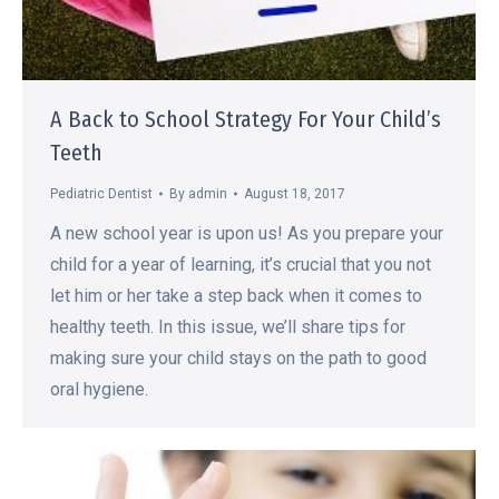
A Back to School Strategy For Your Child’s
Teeth
Pediatric Dentist
By
admin
August 18, 2017
A new school year is upon us! As you prepare your
child for a year of learning, it’s crucial that you not
let him or her take a step back when it comes to
healthy teeth. In this issue, we’ll share tips for
making sure your child stays on the path to good
oral hygiene.