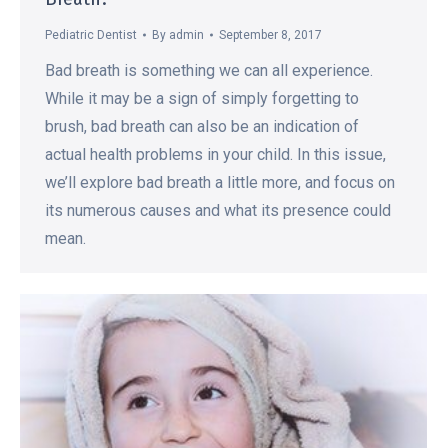
Pediatric Dentist
By
admin
September 8, 2017
Bad breath is something we can all experience.
While it may be a sign of simply forgetting to
brush, bad breath can also be an indication of
actual health problems in your child. In this issue,
we’ll explore bad breath a little more, and focus on
its numerous causes and what its presence could
mean.