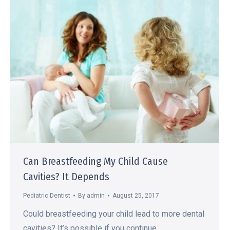
Can Breastfeeding My Child Cause
Cavities? It Depends
Pediatric Dentist
By
admin
August 25, 2017
Could breastfeeding your child lead to more dental
cavities? It’s possible if you continue