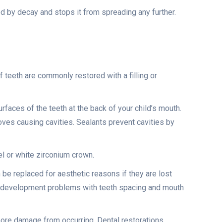
ed by decay and stops it from spreading any further.
f teeth are commonly restored with a filling or
rfaces of the teeth at the back of your child’s mouth.
ooves causing cavities. Sealants prevent cavities by
eel or white zirconium crown.
an be replaced for aesthetic reasons if they are lost
al development problems with teeth spacing and mouth
 more damage from occurring. Dental restorations