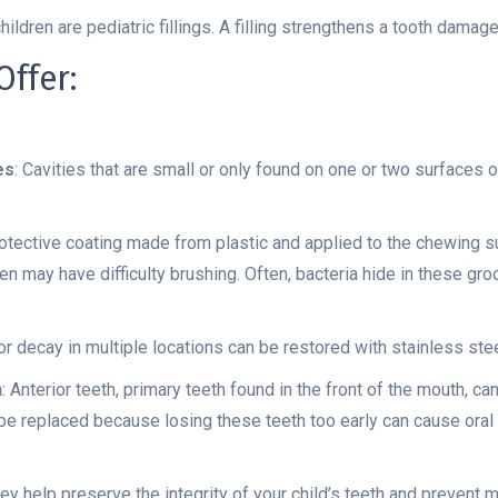
dren are pediatric fillings. A filling strengthens a tooth damag
ffer:
es
: Cavities that are small or only found on one or two surfaces o
rotective coating made from plastic and applied to the chewing su
ren may have difficulty brushing. Often, bacteria hide in these gr
s or decay in multiple locations can be restored with stainless st
h
: Anterior teeth, primary teeth found in the front of the mouth, c
o be replaced because losing these teeth too early can cause or
ey help preserve the integrity of your child’s teeth and prevent