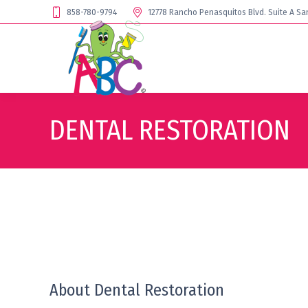
858-780-9794
12778 Rancho Penasquitos Blvd. Suite A Sa
DENTAL RESTORATION
About Dental Restoration