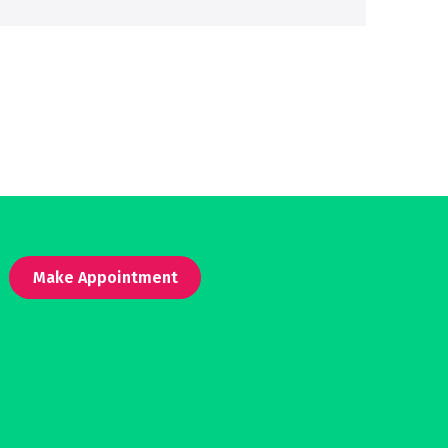
Make Appointment