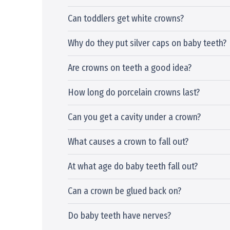
Can toddlers get white crowns?
Why do they put silver caps on baby teeth?
Are crowns on teeth a good idea?
How long do porcelain crowns last?
Can you get a cavity under a crown?
What causes a crown to fall out?
At what age do baby teeth fall out?
Can a crown be glued back on?
Do baby teeth have nerves?