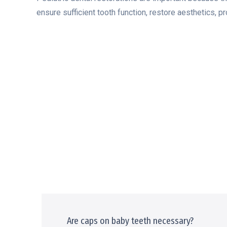
ensure sufficient tooth function, restore aesthetics, pr
Are caps on baby teeth necessary?