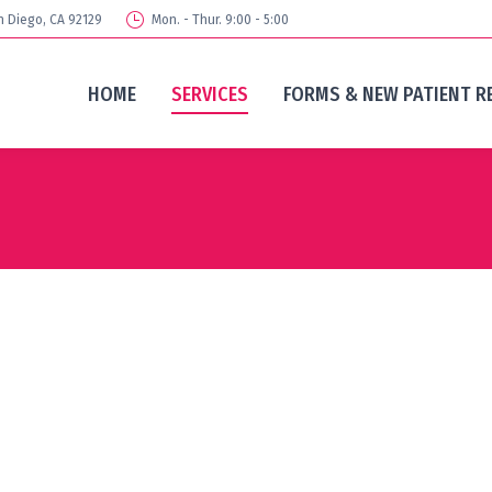
n Diego, CA 92129
Mon. - Thur. 9:00 - 5:00
HOME
SERVICES
FORMS & NEW PATIENT R