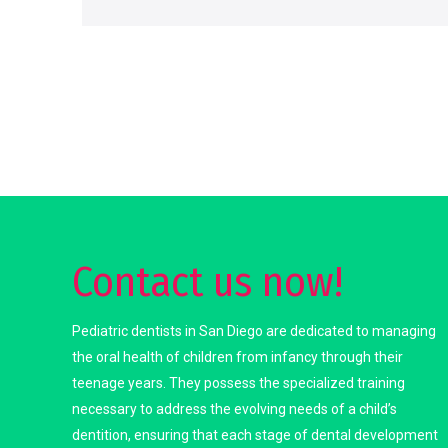
Contact us now!
Pediatric dentists in San Diego are dedicated to managing
the oral health of children from infancy through their
teenage years. They possess the specialized training
necessary to address the evolving needs of a child’s
dentition, ensuring that each stage of dental development