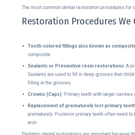
The most common dental restoration procedures for chil
Restoration Procedures We O
Tooth-colored fillings also known as composit
composite.
Sealants or Preventive resin restorations
: A p
Sealants are used to fill in deep grooves that child
filling in the grooves.
Crowns (Caps)
: Primary teeth with larger cavitie
Replacement of prematurely lost primary teet
prematurely. Posterior primary teeth often need t
arch.
Pediatric dental restorations are important because th