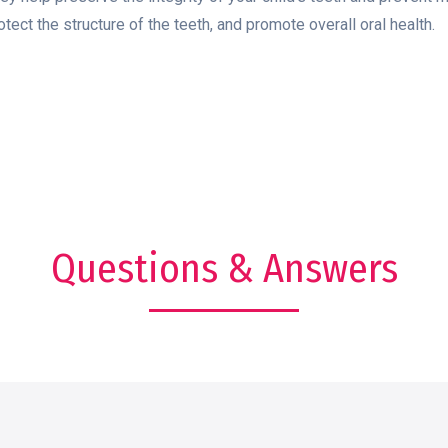
otect the structure of the teeth, and promote overall oral health.
Questions & Answers