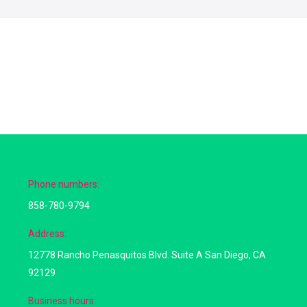
Phone numbers:
858-780-9794
Address:
12778 Rancho Penasquitos Blvd. Suite A San Diego, CA
92129
Business hours: