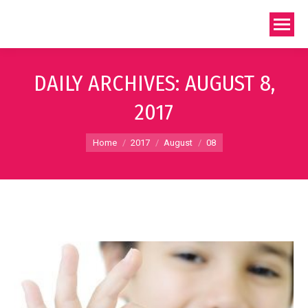
DAILY ARCHIVES:
AUGUST 8,
2017
You are here:
Home
2017
August
08