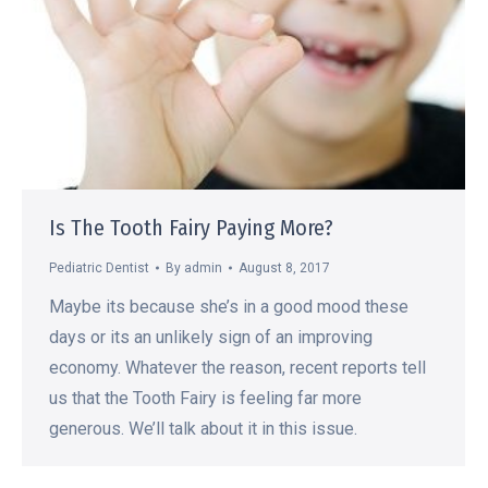
Is The Tooth Fairy Paying More?
Pediatric Dentist
By
admin
August 8, 2017
Maybe its because she’s in a good mood these
days or its an unlikely sign of an improving
economy. Whatever the reason, recent reports tell
us that the Tooth Fairy is feeling far more
generous. We’ll talk about it in this issue.