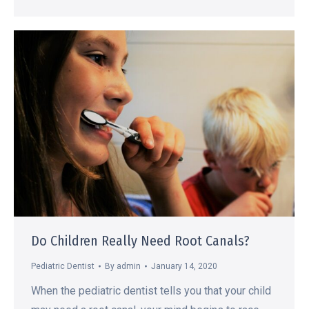
Do Children Really Need Root Canals?
Pediatric Dentist
By
admin
January 14, 2020
When the pediatric dentist tells you that your child