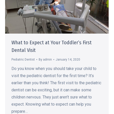
What to Expect at Your Toddler’s First
Dental Visit
Pediatric Dentist
By
admin
January 14, 2020
Do you know when you should take your child to
visit the pediatric dentist for the first time? It’s
earlier than you think! The first visit to the pediatric
dentist can be exciting, but it can make some
children nervous. They just aren’t sure what to
expect. Knowing what to expect can help you
prepare…