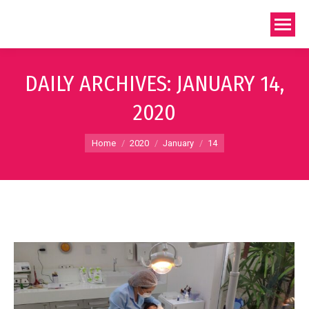
DAILY ARCHIVES:
JANUARY 14,
2020
You are here:
Home
2020
January
14