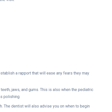
 establish a rapport that will ease any fears they may
 teeth, jaws, and gums. This is also when the pediatric
as polishing.
th. The dentist will also advise you on when to begin