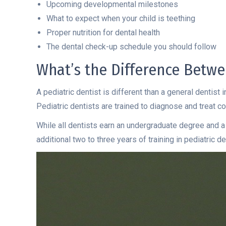
Upcoming developmental milestones
What to expect when your child is teething
Proper nutrition for dental health
The dental check-up schedule you should follow
What’s the Difference Betwe
A pediatric dentist is different than a general dentist
Pediatric dentists are trained to diagnose and treat con
While all dentists earn an undergraduate degree and a
additional two to three years of training in pediatric