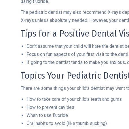
using fluoride.
The pediatric dentist may also recommend X-rays de
X-rays unless absolutely needed. However, your den
Tips for a Positive Dental Vis
Don’t assume that your child will hate the dentist b
Focus on fun aspects of your first visit to the dent
If going to the dentist tends to make you anxious, d
Topics Your Pediatric Denti
There are some things your child’s dentist may want to
How to take care of your child’s teeth and gums
How to prevent cavities
When to use fluoride
Oral habits to avoid (like thumb sucking)