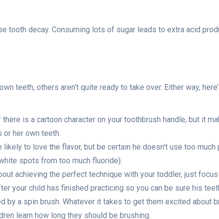
tooth decay. Consuming lots of sugar leads to extra acid produc
h
wn teeth, others aren’t quite ready to take over. Either way, here
there is a cartoon character on your toothbrush handle, but it mak
s or her own teeth.
e likely to love the flavor, but be certain he doesn’t use too mu
white spots from too much fluoride).
out achieving the perfect technique with your toddler, just focus 
ter your child has finished practicing so you can be sure his teet
d by a spin brush. Whatever it takes to get them excited about b
ldren learn how long they should be brushing.