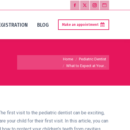
Facebook
X
Instagram
Website
page
page
page
page
EGISTRATION
BLOG
Make an appointment
opens
opens
opens
opens
in
in
in
in
new
new
new
new
window
window
window
window
You are here:
Home
Pediatric Dentist
What to Expect at Your…
he first visit to the pediatric dentist can be exciting,
ur child for their first visit. In this article, you can
 how to protect your children’s teeth from cavities.