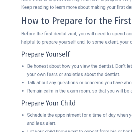
Keep reading to learn more about making your first dent
How to Prepare for the First 
Before the first dental visit, you will need to spend s
helpful to prepare yourself and, to some extent, your d
Prepare Yourself
Be honest about how you view the dentist. Don’t let y
your own fears or anxieties about the dentist.
Talk about any questions or concerns you have about 
Remain calm in the exam room, so that you will be a
Prepare Your Child
Schedule the appointment for a time of day when you
and less alert.
Let your child know what to expect from his or her fi