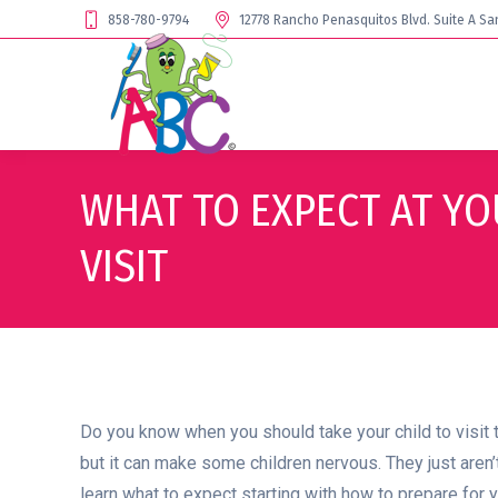
858-780-9794
12778 Rancho Penasquitos Blvd. Suite A Sa
WHAT TO EXPECT AT YO
VISIT
Do you know when you should take your child to visit the 
but it can make some children nervous. They just aren’t 
learn what to expect starting with how to prepare for y