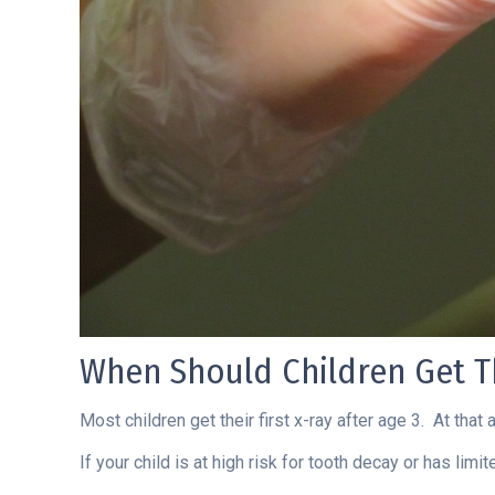
When Should Children Get Th
Most children get their first x-ray after age 3. At that
If your child is at high risk for tooth decay or has li