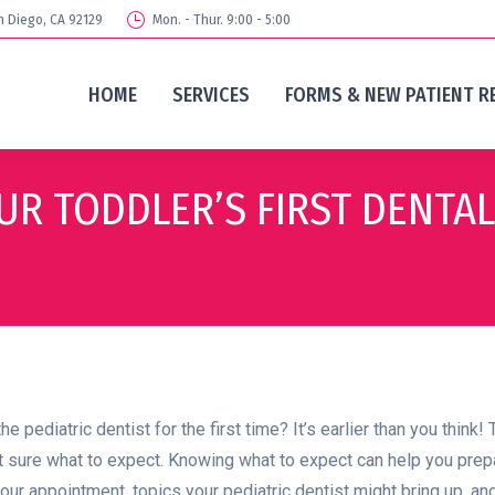
n Diego, CA 92129
Mon. - Thur. 9:00 - 5:00
HOME
SERVICES
FORMS & NEW PATIENT R
UR TODDLER’S FIRST DENTAL
pediatric dentist for the first time? It’s earlier than you think! T
sure what to expect. Knowing what to expect can help you prepare yo
our appointment, topics your pediatric dentist might bring up, and