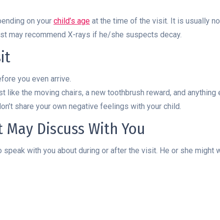
pending on your
child’s age
at the time of the visit. It is usuall
tist may recommend X-rays if he/she suspects decay.
it
efore you even arrive.
ist like the moving chairs, a new toothbrush reward, and anything 
on’t share your own negative feelings with your child.
st May Discuss With You
 speak with you about during or after the visit. He or she might