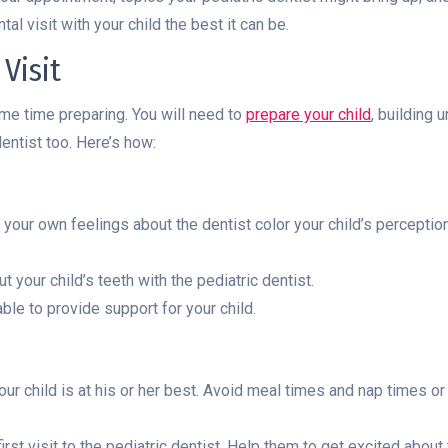
al visit with your child the best it can be.
Visit
ome time preparing. You will need to
prepare your child
, building 
entist too. Here’s how:
our own feelings about the dentist color your child’s perception of
your child’s teeth with the pediatric dentist.
ble to provide support for your child.
r child is at his or her best. Avoid meal times and nap times or
rst visit to the pediatric dentist. Help them to get excited about t