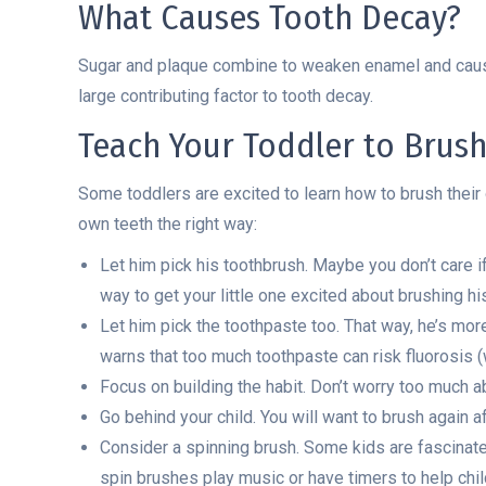
What Causes Tooth Decay?
Sugar and plaque combine to weaken enamel and cause 
large contributing factor to tooth decay.
Teach Your Toddler to Brus
Some toddlers are excited to learn how to brush their o
own teeth the right way:
Let him pick his toothbrush. Maybe you don’t care if 
way to get your little one excited about brushing hi
Let him pick the toothpaste too. That way, he’s mor
warns that too much toothpaste can risk fluorosis (
Focus on building the habit. Don’t worry too much ab
Go behind your child. You will want to brush again af
Consider a spinning brush. Some kids are fascinate
spin brushes play music or have timers to help chi