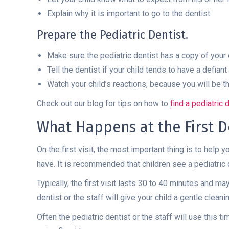
Explain why it is important to go to the dentist.
Prepare the Pediatric Dentist.
Make sure the pediatric dentist has a copy of your 
Tell the dentist if your child tends to have a defiant 
Watch your child’s reactions, because you will be th
Check out our blog for tips on how to
find a pediatric 
What Happens at the First De
On the first visit, the most important thing is to help 
have. It is recommended that children see a pediatric 
Typically, the first visit lasts 30 to 40 minutes and 
dentist or the staff will give your child a gentle clea
Often the pediatric dentist or the staff will use this 