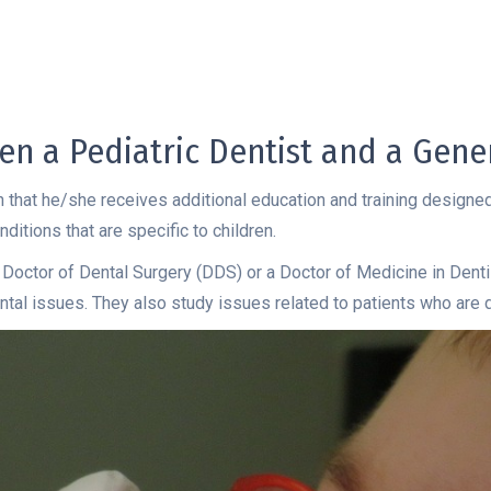
en a Pediatric Dentist and a Gener
 in that he/she receives additional education and training designed
ditions that are specific to children.
 Doctor of Dental Surgery (DDS) or a Doctor of Medicine in Denti
 dental issues. They also study issues related to patients who are