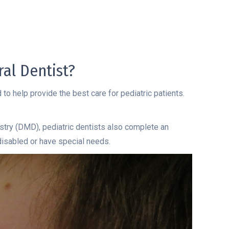
al Dentist?
 to help provide the best care for pediatric patients.
stry (DMD), pediatric dentists also complete an
 disabled or have special needs.