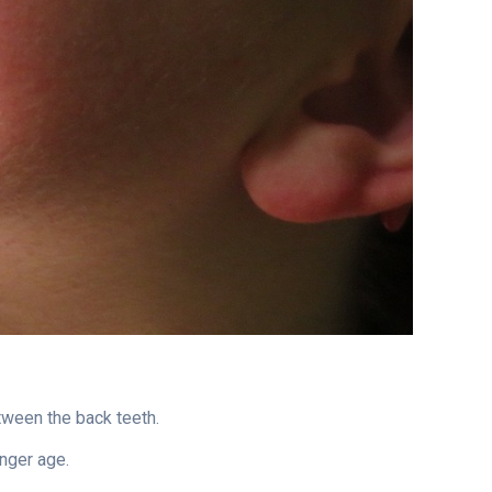
between the back teeth.
unger age.