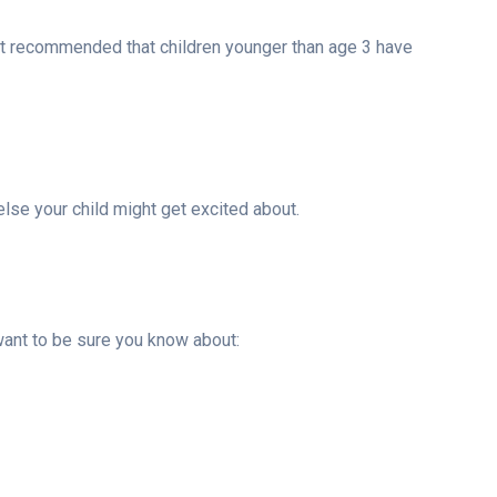
y not recommended that children younger than age 3 have
else your child might get excited about.
 want to be sure you know about: