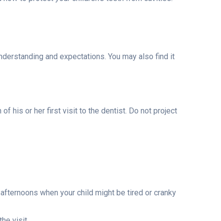
understanding and expectations. You may also find it
 his or her first visit to the dentist. Do not project
 afternoons when your child might be tired or cranky
he visit.