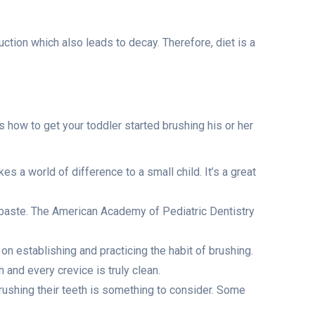
tion which also leads to decay. Therefore, diet is a
’s how to get your toddler started brushing his or her
es a world of difference to a small child. It’s a great
ch paste. The American Academy of Pediatric Dentistry
on establishing and practicing the habit of brushing.
h and every crevice is truly clean.
rushing their teeth is something to consider. Some