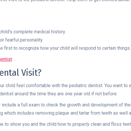
child’s complete medical history.
or fearful personality.
e first to recognize how your child will respond to certain things.
dentist
.
ntal Visit?
your child feel comfortable with the pediatric dentist. You want to
dentist around the time they are one year old if not before.
may include a full exam to check the growth and development of the
ning which includes removing plaque and tartar from teeth as well 
time to show you and the child how to properly clean and floss tee