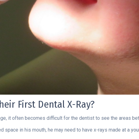
eir First Dental X-Ray?
 age, it often becomes difficult for the dentist to see the areas 
mited space in his mouth, he may need to have x-rays made at a yo