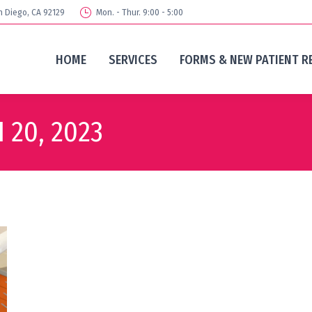
n Diego, CA 92129
Mon. - Thur. 9:00 - 5:00
HOME
SERVICES
FORMS & NEW PATIENT R
 20, 2023