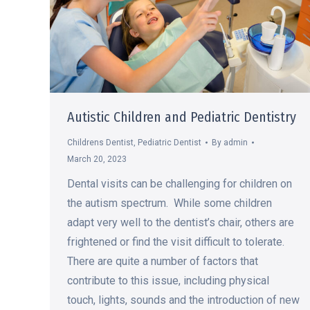
Autistic Children and Pediatric Dentistry
Childrens Dentist
,
Pediatric Dentist
By
admin
March 20, 2023
Dental visits can be challenging for children on
the autism spectrum. While some children
adapt very well to the dentist’s chair, others are
frightened or find the visit difficult to tolerate.
There are quite a number of factors that
contribute to this issue, including physical
touch, lights, sounds and the introduction of new