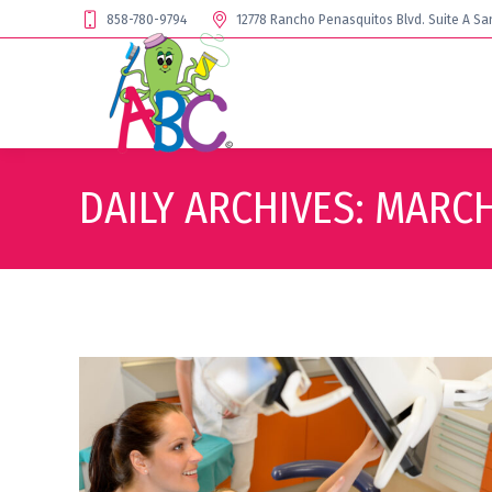
858-780-9794
12778 Rancho Penasquitos Blvd. Suite A Sa
DAILY ARCHIVES:
MARCH