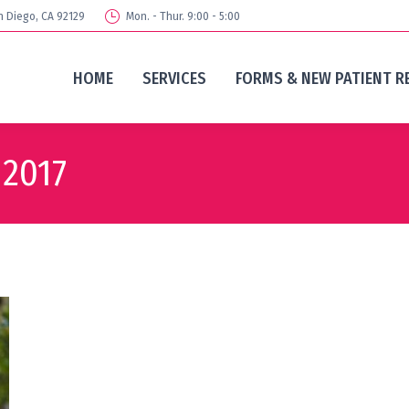
n Diego, CA 92129
Mon. - Thur. 9:00 - 5:00
HOME
SERVICES
FORMS & NEW PATIENT R
 2017