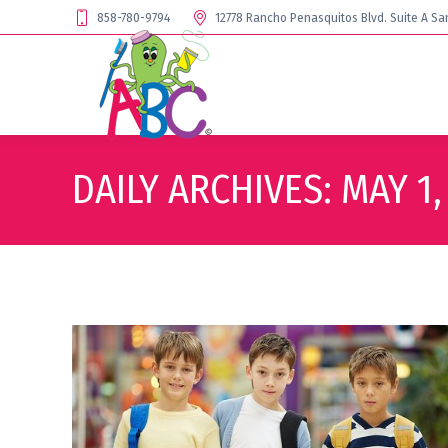
858-780-9794
12778 Rancho Penasquitos Blvd. Suite A Sa
DAILY ARCHIVES:
MAY 1,