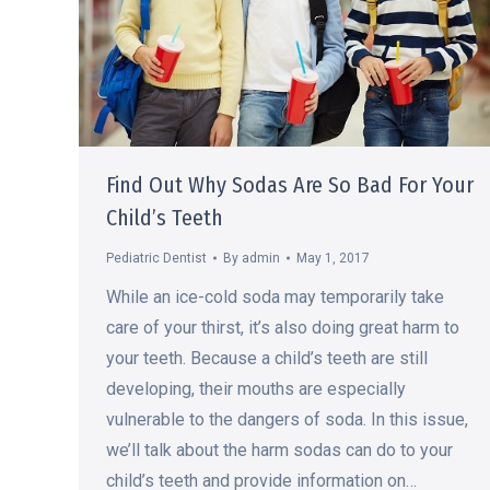
Find Out Why Sodas Are So Bad For Your
Child’s Teeth
Pediatric Dentist
By
admin
May 1, 2017
While an ice-cold soda may temporarily take
care of your thirst, it’s also doing great harm to
your teeth. Because a child’s teeth are still
developing, their mouths are especially
vulnerable to the dangers of soda. In this issue,
we’ll talk about the harm sodas can do to your
child’s teeth and provide information on…