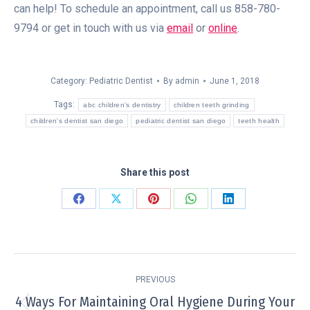
can help! To schedule an appointment, call us 858-780-
9794 or get in touch with us via
email
or
online
.
Category:
Pediatric Dentist
By
admin
June 1, 2018
Tags:
abc children's dentistry
children teeth grinding
children's dentist san diego
pediatric dentist san diego
teeth health
Share this post
Share
Share
Share
Share
Share
on
on
on
on
on
Facebook
X
Pinterest
WhatsApp
LinkedIn
Post
PREVIOUS
navigation
4 Ways For Maintaining Oral Hygiene During Your