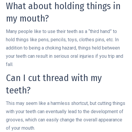
What about holding things in
my mouth?
Many people like to use their teeth as a “third hand” to
hold things like pens, pencils, toys, clothes pins, etc. In
addition to being a choking hazard, things held between
your teeth can result in serious oral injuries if you trip and
fall.
Can I cut thread with my
teeth?
This may seem like a harmless shortcut, but cutting things
with your teeth can eventually lead to the development of
grooves, which can easily change the overall appearance
of your mouth.