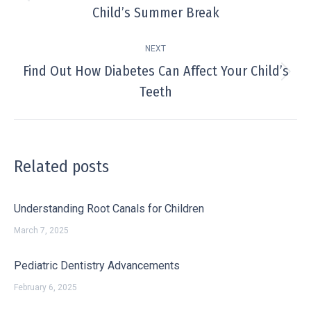
Previous
Child’s Summer Break
post:
NEXT
Find Out How Diabetes Can Affect Your Child’s
Next
Teeth
post:
Related posts
Understanding Root Canals for Children
March 7, 2025
Pediatric Dentistry Advancements
February 6, 2025