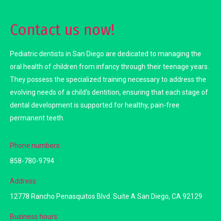
Contact us now!
Pediatric dentists in San Diego are dedicated to managing the
oral health of children from infancy through their teenage years.
They possess the specialized training necessary to address the
evolving needs of a child’s dentition, ensuring that each stage of
dental development is supported for healthy, pain-free
permanent teeth.
Phone numbers:
858-780-9794
Address:
12778 Rancho Penasquitos Blvd. Suite A San Diego, CA 92129
Business hours: