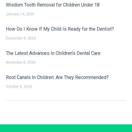
Wisdom Tooth Removal for Children Under 18
January 14, 2025
How Do I Know If My Child Is Ready for the Dentist?
December 9, 2024
The Latest Advances In Children’s Dental Care
November 8, 2024
Root Canals In Children: Are They Recommended?
October 8, 2024