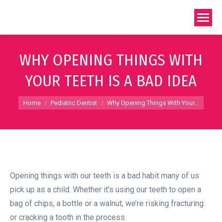
WHY OPENING THINGS WITH
YOUR TEETH IS A BAD IDEA
You are here:
Home
Pediatric Dentist
Why Opening Things With Your…
Opening things with our teeth is a bad habit many of us
pick up as a child. Whether it’s using our teeth to open a
bag of chips, a bottle or a walnut, we’re risking fracturing
or cracking a tooth in the process.