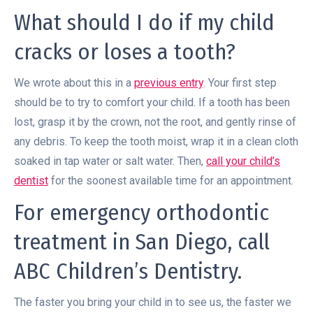
What should I do if my child
cracks or loses a tooth?
We wrote about this in a
previous entry
. Your first step
should be to try to comfort your child. If a tooth has been
lost, grasp it by the crown, not the root, and gently rinse of
any debris. To keep the tooth moist, wrap it in a clean cloth
soaked in tap water or salt water. Then,
call your child’s
dentist
for the soonest available time for an appointment.
For emergency orthodontic
treatment in San Diego, call
ABC Children’s Dentistry.
The faster you bring your child in to see us, the faster we