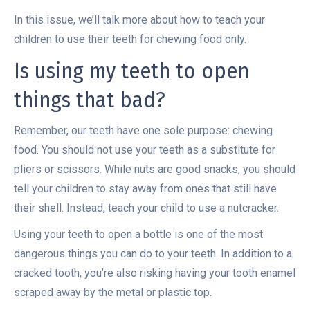
In this issue, we’ll talk more about how to teach your
children to use their teeth for chewing food only.
Is using my teeth to open
things that bad?
Remember, our teeth have one sole purpose: chewing
food. You should not use your teeth as a substitute for
pliers or scissors. While nuts are good snacks, you should
tell your children to stay away from ones that still have
their shell. Instead, teach your child to use a nutcracker.
Using your teeth to open a bottle is one of the most
dangerous things you can do to your teeth. In addition to a
cracked tooth, you’re also risking having your tooth enamel
scraped away by the metal or plastic top.