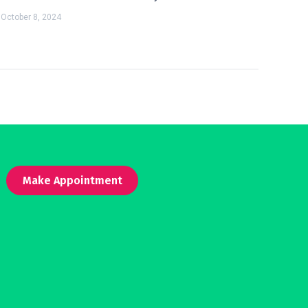
October 8, 2024
Make Appointment