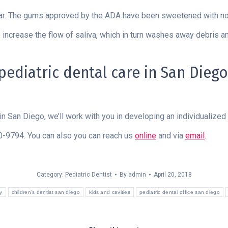
gar. The gums approved by the ADA have been sweetened with no
 increase the flow of saliva, which in turn washes away debris an
diatric dental care in San Diego,
in San Diego, we’ll work with you in developing an individualized p
80-9794. You can also you can reach us
online
and via
email
.
Category:
Pediatric Dentist
By
admin
April 20, 2018
y
children's dentist san diego
kids and cavities
pediatric dental office san diego