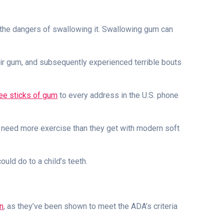
the dangers of swallowing it. Swallowing gum can
eir gum, and subsequently experienced terrible bouts
ee sticks of gum
to every address in the U.S. phone
h need more exercise than they get with modern soft
uld do to a child’s teeth.
n
, as they’ve been shown to meet the ADA’s criteria