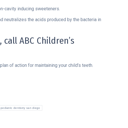
n-cavity inducing sweeteners.
d neutralizes the acids produced by the bacteria in
 call ABC Children’s
lan of action for maintaining your child’s teeth.
pediatric dentistry san diego