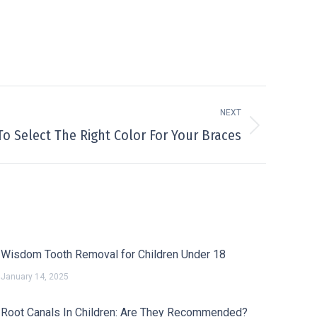
NEXT
o Select The Right Color For Your Braces
Wisdom Tooth Removal for Children Under 18
January 14, 2025
Root Canals In Children: Are They Recommended?