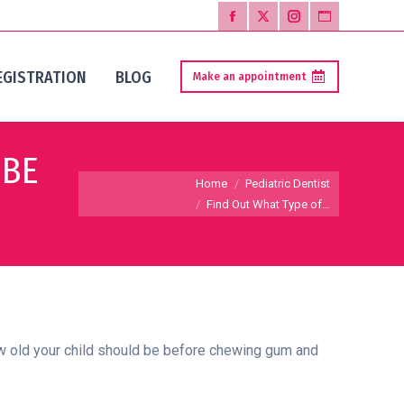
Facebook
X
Instagram
Website
page
page
page
page
EGISTRATION
BLOG
Make an appointment
opens
opens
opens
opens
in
in
in
in
new
new
new
new
 BE
window
window
window
window
You are here:
Home
Pediatric Dentist
Find Out What Type of…
how old your child should be before chewing gum and