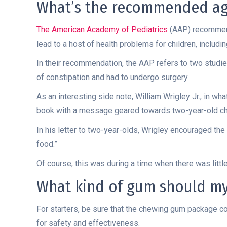
What’s the recommended age
The American Academy of Pediatrics
(AAP) recommend
lead to a host of health problems for children, includi
In their recommendation, the AAP refers to two studi
of constipation and had to undergo surgery.
As an interesting side note, William Wrigley Jr., in wha
book with a message geared towards two-year-old chi
In his letter to two-year-olds, Wrigley encouraged th
food.”
Of course, this was during a time when there was littl
What kind of gum should my
For starters, be sure that the chewing gum package co
for safety and effectiveness.