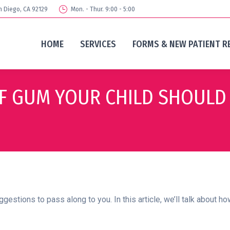
n Diego, CA 92129
Mon. - Thur. 9:00 - 5:00
HOME
SERVICES
FORMS & NEW PATIENT R
OF GUM YOUR CHILD SHOULD
gestions to pass along to you. In this article, we’ll talk about 