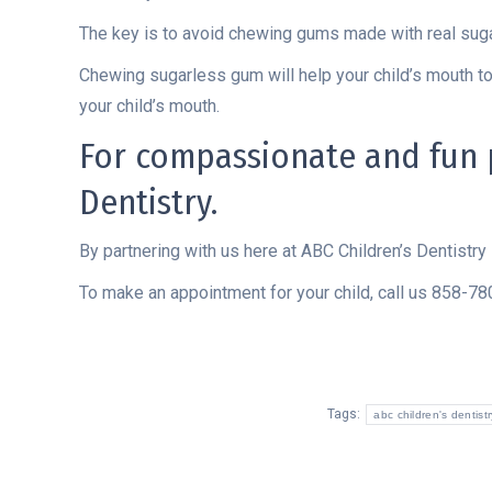
The key is to avoid chewing gums made with real su
Chewing sugarless gum will help your child’s mouth to
your child’s mouth.
For compassionate and fun pe
Dentistry.
By partnering with us here at ABC Children’s Dentistry 
To make an appointment for your child, call us 858-7
Tags:
abc children's dentistr